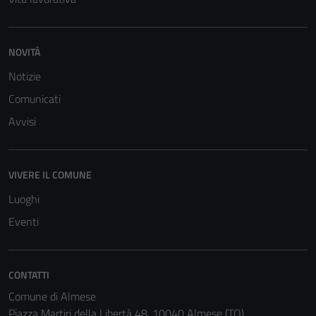
NOVITÀ
Notizie
Comunicati
Avvisi
VIVERE IL COMUNE
Luoghi
Eventi
CONTATTI
Comune di Almese
Piazza Martiri della Libertà 48, 10040 Almese (TO)