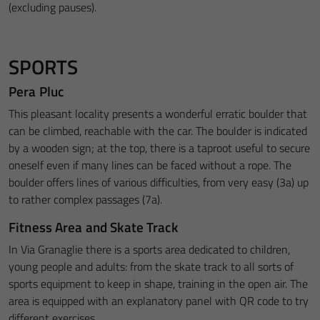
(excluding pauses).
SPORTS
Pera Pluc
This pleasant locality presents a wonderful erratic boulder that
can be climbed, reachable with the car. The boulder is indicated
by a wooden sign; at the top, there is a taproot useful to secure
oneself even if many lines can be faced without a rope. The
boulder offers lines of various difficulties, from very easy (3a) up
to rather complex passages (7a).
Fitness Area and Skate Track
In Via Granaglie there is a sports area dedicated to children,
young people and adults: from the skate track to all sorts of
sports equipment to keep in shape, training in the open air. The
area is equipped with an explanatory panel with QR code to try
different exercises.