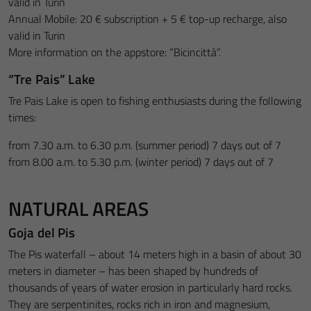
valid in Turin
Annual Mobile: 20 € subscription + 5 € top-up recharge, also
valid in Turin
More information on the appstore: “Bicincittà”.
“Tre Pais” Lake
Tre Pais Lake is open to fishing enthusiasts during the following
times:
from 7.30 a.m. to 6.30 p.m. (summer period) 7 days out of 7
from 8.00 a.m. to 5.30 p.m. (winter period) 7 days out of 7
NATURAL AREAS
Goja del Pis
The Pis waterfall – about 14 meters high in a basin of about 30
meters in diameter – has been shaped by hundreds of
thousands of years of water erosion in particularly hard rocks.
They are serpentinites, rocks rich in iron and magnesium,