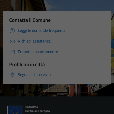
Contatta il Comune
Leggi le domande frequenti
Richiedi assistenza
Prenota appuntamento
Problemi in città
Segnala disservizio
Tecnici
Questi cookie
sono necessari