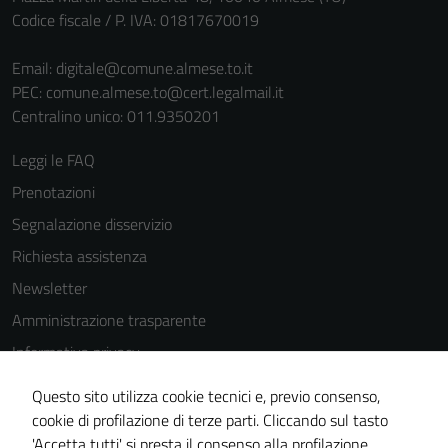
Codice fiscale / P. IVA: 01817670019
Email:
digitale@comune.almese.to.it
PEC:
comune.almese.to@cert.legalmail.it
Centralino unico: 011.9350201
Leggi le FAQ
Prenotazioni
Segnalazione disservizio
Richiesta assistenza
Newsletter
Amministrazione trasparente
Informativa privacy
Cookie Policy
Questo sito utilizza cookie tecnici e, previo consenso,
Note legali
cookie di profilazione di terze parti. Cliccando sul tasto
'Accetta tutti' si presta il consenso alla profilazione,