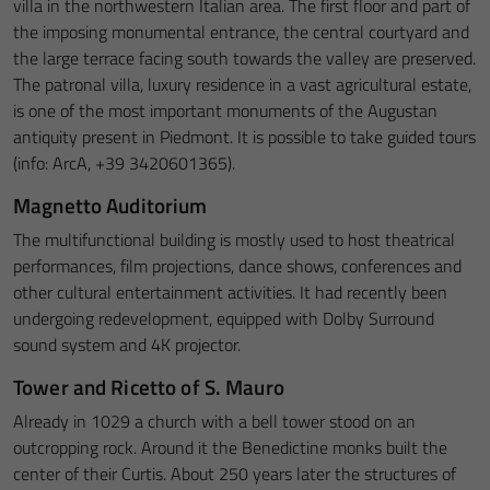
villa in the northwestern Italian area. The first floor and part of
the imposing monumental entrance, the central courtyard and
the large terrace facing south towards the valley are preserved.
The patronal villa, luxury residence in a vast agricultural estate,
is one of the most important monuments of the Augustan
antiquity present in Piedmont. It is possible to take guided tours
(info: ArcA, +39 3420601365).
Magnetto Auditorium
The multifunctional building is mostly used to host theatrical
performances, film projections, dance shows, conferences and
other cultural entertainment activities. It had recently been
undergoing redevelopment, equipped with Dolby Surround
sound system and 4K projector.
Tower and Ricetto of S. Mauro
Already in 1029 a church with a bell tower stood on an
outcropping rock. Around it the Benedictine monks built the
center of their Curtis. About 250 years later the structures of