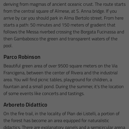
deriving from magmas of ancient oceanic crust. The route starts
from the central square of Almese, at S. Anna bridge. If you
arrive by car you should park in Alma Bertolo street. From here
starts a path: 50 minutes and 150 meters of gradient that
follows the Messa riverbed crossing the Borgata Fucinassa and
then Gambabosco the green and transparent waters of the
pool.
Parco Robinson
Beautiful green area of over 9500 square meters on the Via
Francigena, between the center of Rivera and the industrial
area. You will find picnic tables, playground for children, a
fountain and a small pond. During the summer, it’s the location
of some events like concerts and tastings.
Arboreto Didattico
On the fire trail, in the locality of Pian dei Listelli, a portion of
the forest has become an area equipped for naturalistic
didactics. There are explanatory panels and a semicircular arena