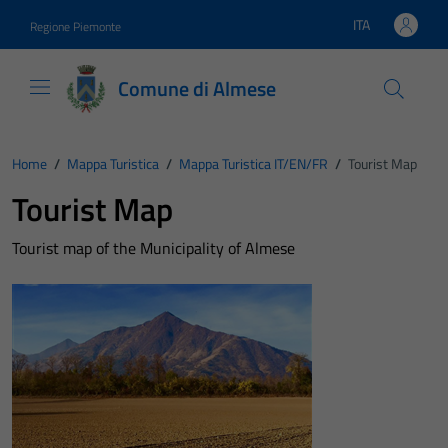
Vai ai contenuti
Vai al footer
ITA
Regione Piemonte
Lingua attiva:
Comune di Almese
Home
/
Mappa Turistica
/
Mappa Turistica IT/EN/FR
/
Tourist Map
Tourist Map
Tourist map of the Municipality of Almese