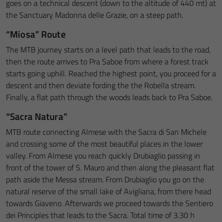
goes on a technical descent (down to the altitude of 440 mt) at
the Sanctuary Madonna delle Grazie, on a steep path.
“Miosa” Route
The MTB journey starts on a level path that leads to the road,
then the route arrives to Pra Saboe from where a forest track
starts going uphill. Reached the highest point, you proceed for a
descent and then deviate fording the the Robella stream.
Finally, a flat path through the woods leads back to Pra Saboe.
“Sacra Natura”
MTB route connecting Almese with the Sacra di San Michele
and crossing some of the most beautiful places in the lower
valley. From Almese you reach quickly Drubiaglio passing in
front of the tower of S. Mauro and then along the pleasant flat
path aside the Messa stream. From Drubiaglio you go on the
natural reserve of the small lake of Avigliana, from there head
towards Giaveno. Afterwards we proceed towards the Sentiero
dei Principles that leads to the Sacra. Total time of 3.30 h