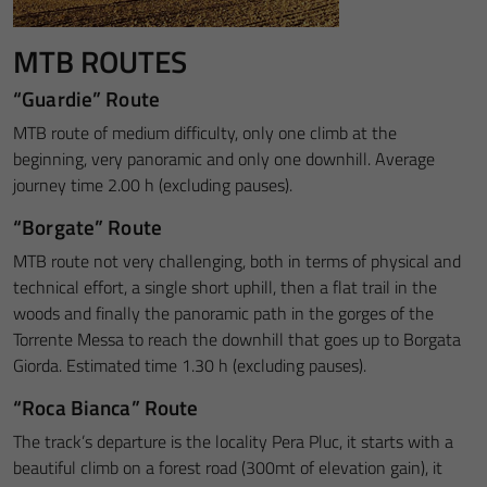
MTB ROUTES
“Guardie” Route
MTB route of medium difficulty, only one climb at the
beginning, very panoramic and only one downhill. Average
journey time 2.00 h (excluding pauses).
“Borgate” Route
MTB route not very challenging, both in terms of physical and
technical effort, a single short uphill, then a flat trail in the
woods and finally the panoramic path in the gorges of the
Torrente Messa to reach the downhill that goes up to Borgata
Giorda. Estimated time 1.30 h (excluding pauses).
“Roca Bianca” Route
The track’s departure is the locality Pera Pluc, it starts with a
beautiful climb on a forest road (300mt of elevation gain), it