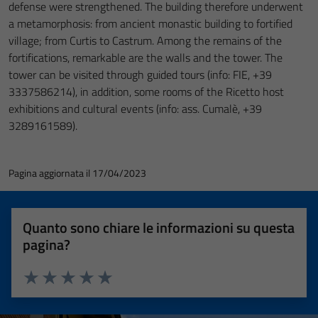
defense were strengthened. The building therefore underwent
a metamorphosis: from ancient monastic building to fortified
village; from Curtis to Castrum. Among the remains of the
fortifications, remarkable are the walls and the tower. The
tower can be visited through guided tours (info: FIE, +39
3337586214), in addition, some rooms of the Ricetto host
exhibitions and cultural events (info: ass. Cumalè, +39
3289161589).
Pagina aggiornata il 17/04/2023
Quanto sono chiare le informazioni su questa
pagina?
Valuta 1 stelle su 5
Valuta 2 stelle su 5
Valuta 3 stelle su 5
Valuta 4 stelle su 5
Valuta 5 stelle su 5