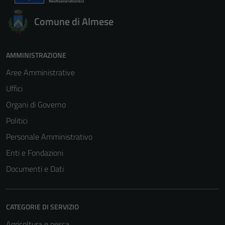
per il
funzionamento
Comune di Almese
del sito e non
possono
essere
AMMINISTRAZIONE
disabilitati.
Aree Amministrative
Questi cookie
non raccolgono
Uffici
informazioni
Organi di Governo
personali.
Politici
Personale Amministrativo
Enti e Fondazioni
Documenti e Dati
CATEGORIE DI SERVIZIO
Agricoltura e pesca