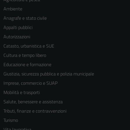
Ambiente
Anagrafe e stato civile
Appalti pubblici
Autorizzazioni
Catasto, urbanistica e SUE
Cultura e tempo libero
Educazione e formazione
Giustizia, sicurezza pubblica e polizia municipale
Imprese, commercio e SUAP
Mobilità e trasporti
Salute, benessere e assistenza
Tributi, finanze e contravvenzioni
Turismo
Vita lavorativa