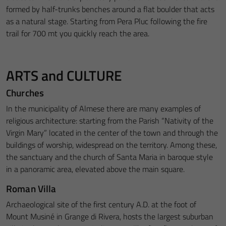
formed by half-trunks benches around a flat boulder that acts
as a natural stage. Starting from Pera Pluc following the fire
trail for 700 mt you quickly reach the area.
ARTS and CULTURE
Churches
In the municipality of Almese there are many examples of
religious architecture: starting from the Parish “Nativity of the
Virgin Mary” located in the center of the town and through the
buildings of worship, widespread on the territory. Among these,
the sanctuary and the church of Santa Maria in baroque style
in a panoramic area, elevated above the main square.
Roman Villa
Archaeological site of the first century A.D. at the foot of
Mount Musiné in Grange di Rivera, hosts the largest suburban