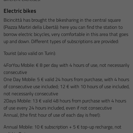
Electric bikes
Bicincittà has brought the bikesharing in the central square
(Piazza Martiri della Libertà): here you can find the station to
borrow electric bicycles, very comfortable in this area that goes
up and down. Different types of subscriptions are provided:
Tourist (also valid on Turin):
4ForYou Mobile: € 8 per day with 4 hours of use, not necessarily
consecutive
One Day Mobile: 5 € valid 24 hours from purchase, with 4 hours
of consecutive use included; 12 € with 10 hours of use included,
not necessarily consecutive
2Days Mobile: 13 € valid 48 hours from purchase with 4 hours
of use every 24 hours included, even if not consecutive
Annual, (the first hour of use of each day is free!):
Annual Mobile: 10 € subscription + 5 € top-up recharge, not